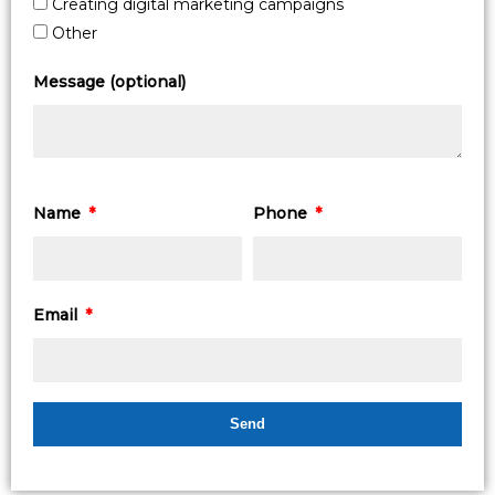
Creating digital marketing campaigns
Other
Message (optional)
Name
Phone
Email
Send