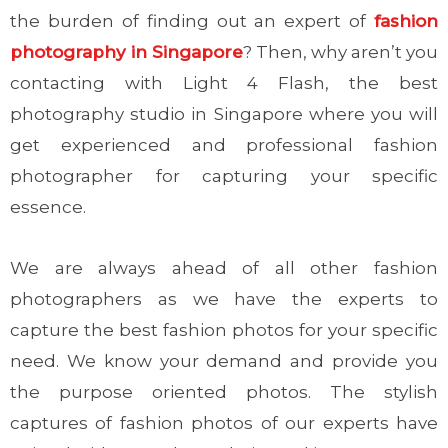
the burden of finding out an expert of
fashion
photography in Singapore
? Then, why aren’t you
contacting with Light 4 Flash, the best
photography studio in Singapore where you will
get experienced and professional fashion
photographer for capturing your specific
essence.
We are always ahead of all other fashion
photographers as we have the experts to
capture the best fashion photos for your specific
need. We know your demand and provide you
the purpose oriented photos. The stylish
captures of fashion photos of our experts have