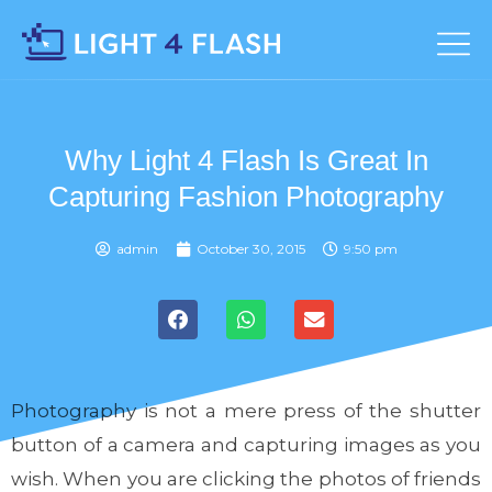
Why Light 4 Flash Is Great In
Capturing Fashion Photography
admin
October 30, 2015
9:50 pm
Photography is not a mere press of the shutter
button of a camera and capturing images as you
wish. When you are clicking the photos of friends