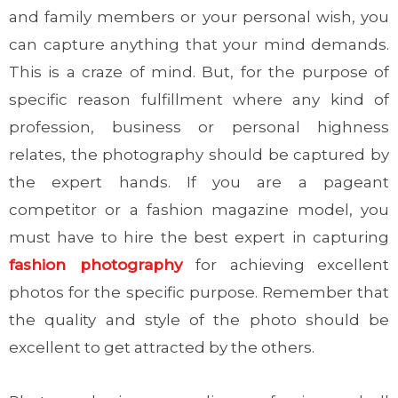
and family members or your personal wish, you
can capture anything that your mind demands.
This is a craze of mind. But, for the purpose of
specific reason fulfillment where any kind of
profession, business or personal highness
relates, the photography should be captured by
the expert hands. If you are a pageant
competitor or a fashion magazine model, you
must have to hire the best expert in capturing
fashion photography
for achieving excellent
photos for the specific purpose. Remember that
the quality and style of the photo should be
excellent to get attracted by the others.