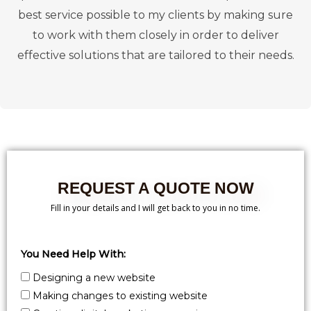
best service possible to my clients by making sure
to work with them closely in order to deliver
effective solutions that are tailored to their needs.
REQUEST A QUOTE NOW
Fill in your details and I will get back to you in no time.
You Need Help With:
Designing a new website
Making changes to existing website