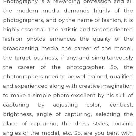
Photography is a rewarding profession and all
the modern media demands highly of the
photographers, and by the name of fashion, it is
highly essential. The artistic and target oriented
fashion photos enhances the quality of the
broadcasting media, the career of the model,
the target business, if any, and simultaneously
the career of the photographer. So, the
photographers need to be well trained, qualified
and experienced along with creative imagination
to make a simple photo excellent by his skill of
capturing by adjusting color, contrast,
brightness, angle of capturing, selecting the
place of capturing, the dress styles, looking
angles of the model, etc. So, are you bent with