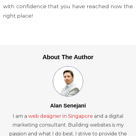
with confidence that you have reached now the
right place!
About The Author
Alan Senejani
I am a
web designer in Singapore
and a digital
marketing consultant. Building websites is my
passion and what I do best. I strive to provide the