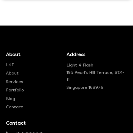
About
Address
L4F
Light 4 Flash
195 Pearl's Hill Terrace, #01-
About
11
Services
Singapore 168976
Portfolio
Blog
Contact
Contact