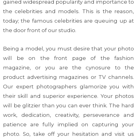
gained widespread popularity and importance to
the celebrities and models. This is the reason,
today; the famous celebrities are queuing up at
the door front of our studio.
Being a model, you must desire that your photo
will be on the front page of the fashion
magazine, or you are the cynosure to the
product advertising magazines or TV channels.
Our expert photographers glamorize you with
their skill and superior experience. Your photos
will be glitzier than you can ever think. The hard
work, dedication, creativity, perseverance and
patience are fully implied on capturing your
photo. So, take off your hesitation and visit us