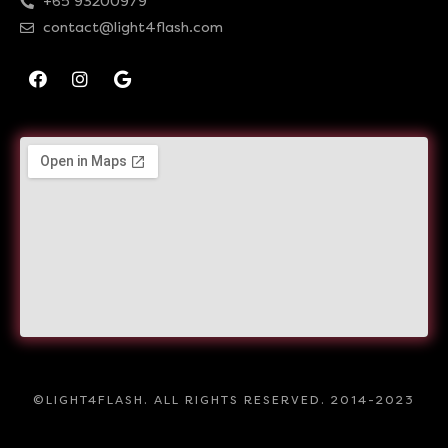
+65 93200979
contact@light4flash.com
©LIGHT4FLASH. ALL RIGHTS RESERVED. 2014-2023