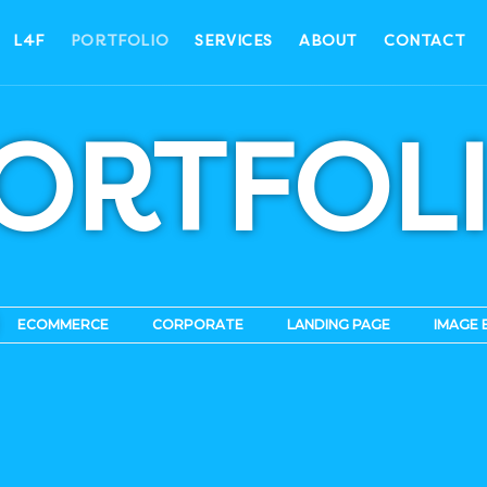
L4F
PORTFOLIO
SERVICES
ABOUT
CONTACT
ORTFOL
ECOMMERCE
CORPORATE
LANDING PAGE
IMAGE 