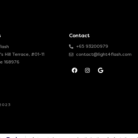
s
Contact
+65 93200979
Flash
's Hill Terrace, #01-11
contact@light4flash.com
re 168976
-2023