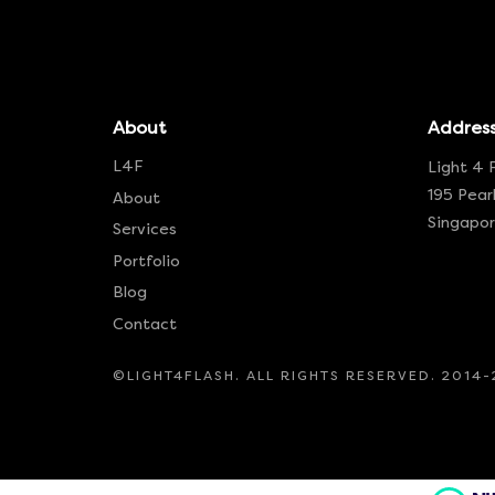
About
Addres
L4F
Light 4 
195 Pearl
About
Singapo
Services
Portfolio
Blog
Contact
©LIGHT4FLASH. ALL RIGHTS RESERVED. 2014