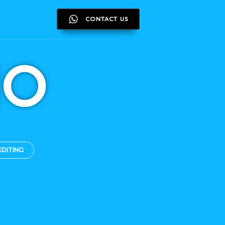
CONTACT US
CONTACT US
IO
EDITING