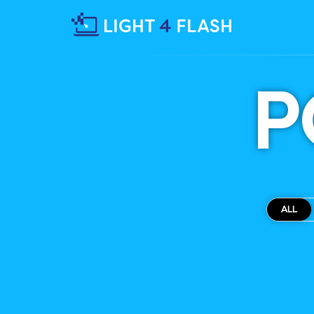
P
ALL