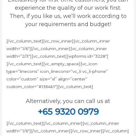
experience the quality of our work first.
Then, if you like us, we’ll work according to
your requirements and budget!
[/vc_column_text][vc_row_inner][vc_column_inner
width=”1/6″][/vc_column_inner][vc_column_inner
width=”2/3″][vc_column_text][wpforms id=”3228″]
[/vc_column_text][vc_empty_space][vc_icon
type=”linecons” icon_linecons=”vc_li vc_li-phone”
color=”custom” size=”xl” align=”center”
custom_color=”#1364b1″][vc_column_text]
Alternatively, you can call us at
+65 9320 0979
[/vc_column_text][/vc_column_inner][vc_column_inner
width=”1/6″][/vc_column_inner][/vc_row_inner][/vc_column]