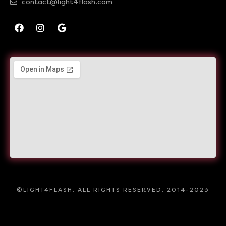
contact@light4flash.com
©LIGHT4FLASH. ALL RIGHTS RESERVED. 2014-2023