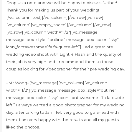
Drop us a note and we will be happy to discuss further!
Thank you for making us part of your wedding!
[/vc_column_text][/vc_column][/vc_row][vc_row]
[vc_column][vc_empty_space][/vc_column][/vc_row]
[vc_row][vc_column width=”1/2″][vc_message
message_box_style=”outline” message_box_color=”sky”
icon_fontawesome=”fa fa-quote-left”]Had a great pre
wedding video shoot with Light 4 Flash and the quality of
their job is very high and I recommend them to those
couples looking for videographer for their pre wedding day.
–Mr Wong–[/vc_message][/vc_column][vc_column
width=”1/2″][vc_message message_box_style=”outline”
message_box_color=”sky” icon_fontawesome=”fa fa-quote-
left”]I always wanted a good photographer for my wedding
day, after talking to Jan I felt very good to go ahead with
them. I am very happy with the results and all my guests
liked the photos.