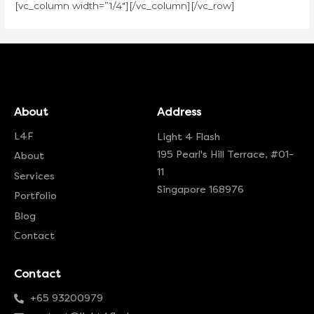
[vc_column width=”1/4″][/vc_column][/vc_row]
About
Address
L4F
Light 4 Flash
195 Pearl's Hill Terrace, #01-
About
11
Services
Singapore 168976
Portfolio
Blog
Contact
Contact
+65 93200979