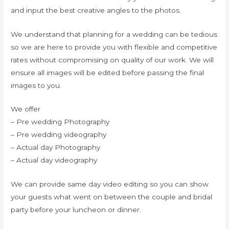
and input the best creative angles to the photos.
We understand that planning for a wedding can be tedious
so we are here to provide you with flexible and competitive
rates without compromising on quality of our work. We will
ensure all images will be edited before passing the final
images to you.
We offer
– Pre wedding Photography
– Pre wedding videography
– Actual day Photography
– Actual day videography
We can provide same day video editing so you can show
your guests what went on between the couple and bridal
party before your luncheon or dinner.