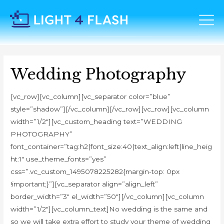
Wedding Photography
[vc_row][vc_column][vc_separator color=”blue”
style=”shadow”][/vc_column][/vc_row][vc_row][vc_column
width=”1/2″][vc_custom_heading text=”WEDDING
PHOTOGRAPHY”
font_container=”tag:h2|font_size:40|text_align:left|line_heig
ht:1″ use_theme_fonts=”yes”
css=”.vc_custom_1495078225282{margin-top: 0px
!important;}”][vc_separator align=”align_left”
border_width=”3″ el_width=”50″][/vc_column][vc_column
width=”1/2″][vc_column_text]No wedding is the same and
so we will take extra effort to study your theme of wedding