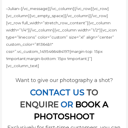
–Julian–[/vc_message][/vc_column][/vc_row][vc_row]
[vc_column][vc_empty_space][/vc_column][/vc_row]
[vc_row full_width=”stretch_row_content”][vc_column
width=”1/4″][/vc_column][vc_column width=”1/2″][vc_icon
type=”linecons” color=”custom” size=”xl” align=”center”
custom_color=”#1364b1″
css=”.vc_custom_1495466484197{margin-top: 15px
!important;margin-bottom: 15px !important;}”]
[vc_column_text]
Want to give our photography a shot?
CONTACT US
TO
ENQUIRE
OR
BOOK A
PHOTOSHOOT
Exclusively for first-time customers, you can