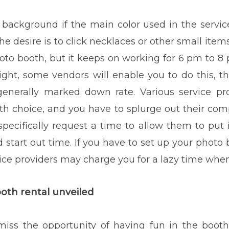
t background if the main color used in the service
he desire is to click necklaces or other small items
 booth, but it keeps on working for 6 pm to 8 p
dnight, some vendors will enable you to do this, 
 generally marked down rate. Various service pr
h choice, and you have to splurge out their com
 specifically request a time to allow them to pu
 start out time. If you have to set up your photo
ce providers may charge you for a lazy time when 
booth rental unveiled
 miss the opportunity of having fun in the booth