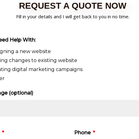
REQUEST A QUOTE NOW
Fill in your details and I will get back to you in no time.
eed Help With:
igning a new website
ng changes to existing website
ting digital marketing campaigns
er
ge (optional)
e
Phone