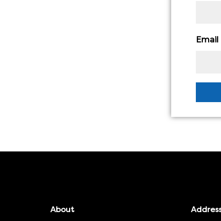
Email
About
Addres