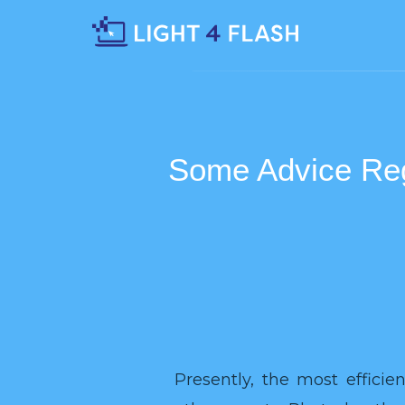
Some Advice Reg
Presently, the most effici