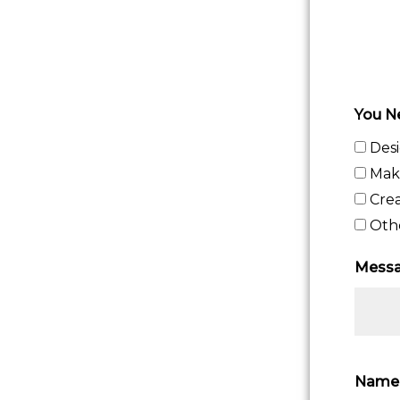
You N
Des
Maki
Crea
Oth
Messa
Nam