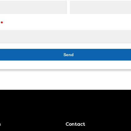
Send
s
Contact