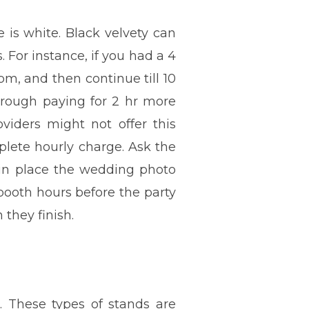
 is white. Black velvety can
. For instance, if you had a 4
m, and then continue till 10
through paying for 2 hr more
oviders might not offer this
plete hourly charge. Ask the
t in place the wedding photo
 booth hours before the party
they finish.
. These types of stands are