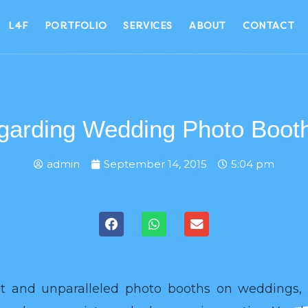
L4F
PORTFOLIO
SERVICES
ABOUT
CONTACT
arding Wedding Photo Booth
admin
September 14, 2015
5:04 pm
ent and unparalleled photo booths on weddings, 