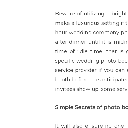
Beware of utilizing a brigh
make a luxurious setting if t
hour wedding ceremony photo
after dinner until it is mi
time of ‘idle time’ that is
specific wedding photo boot
service provider if you can
booth before the anticipated
invitees show up, some servi
Simple Secrets of photo 
It will also ensure no one