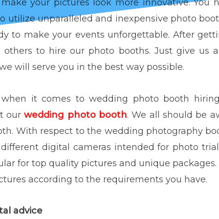
 make your pictures look more innovative. You
to utilize unparalleled and inexpensive photo booth
y to make your events unforgettable. After getti
others to hire our photo booths. Just give us 
e will serve you in the best way possible.
t when it comes to wedding photo booth hiring 
ut our
wedding photo booth
. We all should be a
oth. With respect to the wedding photography boo
e different digital cameras intended for photo tria
lar for top quality pictures and unique packages. 
tures according to the requirements you have.
rental advice