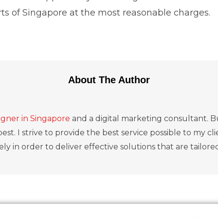
arts of Singapore at the most reasonable charges.
About The Author
gner in Singapore
and a digital marketing consultant. Bu
est. I strive to provide the best service possible to my c
ly in order to deliver effective solutions that are tailore