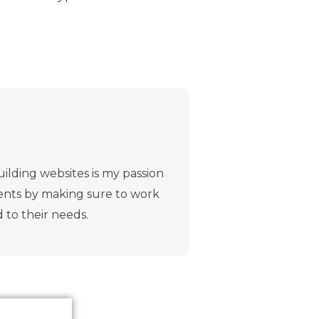
ilding websites is my passion
lients by making sure to work
d to their needs.