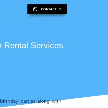
CONTACT US
CONTACT US
 Rental Services
birthday parties along with