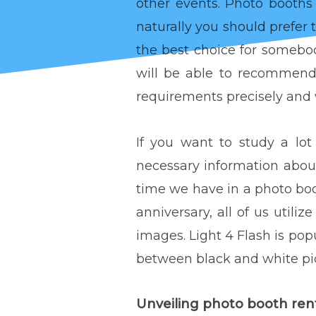
other events. Photo booths
naturally you should prefer 
the best choice for somebod
will be able to recommend 
requirements precisely and w
If you want to study a lo
necessary information abo
time we have in a photo bo
anniversary, all of us utiliz
images. Light 4 Flash is popu
between black and white pic
Unveiling photo booth 