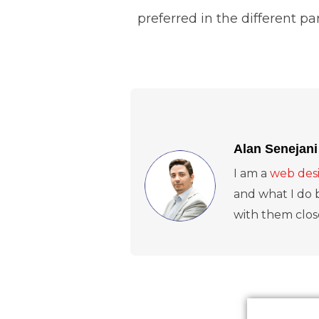
preferred in the different p
Alan Senejani
I am a
web desi
and what I do b
with them close