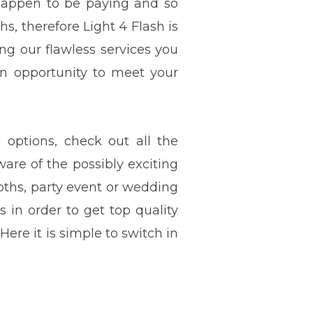
 happen to be paying and so
s, therefore Light 4 Flash is
ng our flawless services you
an opportunity to meet your
options, check out all the
ware of the possibly exciting
ths, party event or wedding
ls in order to get top quality
Here it is simple to switch in