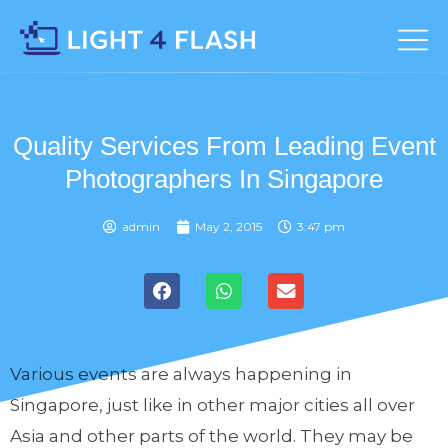
Quality Services From Leading Event
Photographers In Singapore
admin
May 2, 2015
3:47 pm
Various events are always happening in
Singapore, just like in other major cities all over
Asia and other parts of the world. They may be