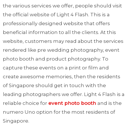
the various services we offer, people should visit
the official website of Light 4 Flash. This is a
professionally designed website that offers
beneficial information to all the clients. At this
website, customers may read about the services
rendered like pre wedding photography, event
photo booth and product photography. To
capture these events on a print or film and
create awesome memories, then the residents
of Singapore should get in touch with the
leading photographers we offer. Light 4 Flash is a
reliable choice for
event photo booth
and is the
numero Uno option for the most residents of
Singapore.