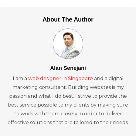
About The Author
Alan Senejani
I am a
web designer in Singapore
and a digital
marketing consultant. Building websites is my
passion and what I do best. I strive to provide the
best service possible to my clients by making sure
to work with them closely in order to deliver
effective solutions that are tailored to their needs.