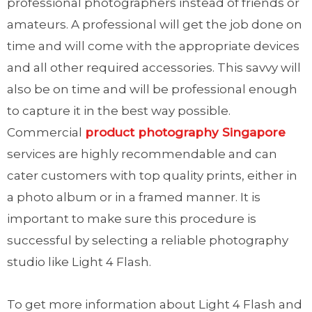
professional photographers instead of friends or
amateurs. A professional will get the job done on
time and will come with the appropriate devices
and all other required accessories. This savvy will
also be on time and will be professional enough
to capture it in the best way possible.
Commercial
product photography Singapore
services are highly recommendable and can
cater customers with top quality prints, either in
a photo album or in a framed manner. It is
important to make sure this procedure is
successful by selecting a reliable photography
studio like Light 4 Flash.
To get more information about Light 4 Flash and