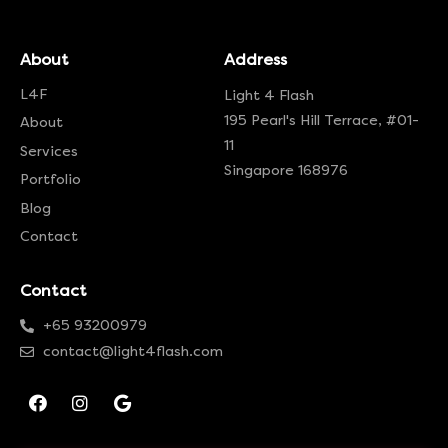
About
Address
L4F
Light 4 Flash
195 Pearl's Hill Terrace, #01-
About
11
Services
Singapore 168976
Portfolio
Blog
Contact
Contact
+65 93200979
contact@light4flash.com