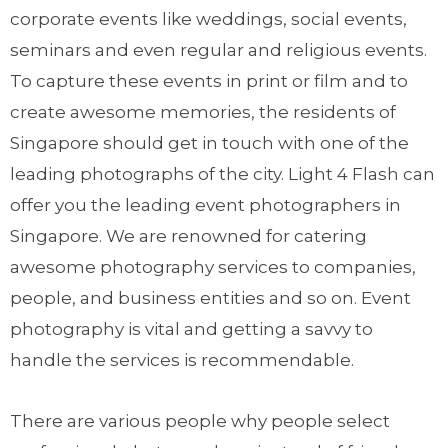
corporate events like weddings, social events,
seminars and even regular and religious events.
To capture these events in print or film and to
create awesome memories, the residents of
Singapore should get in touch with one of the
leading photographs of the city. Light 4 Flash can
offer you the leading event photographers in
Singapore. We are renowned for catering
awesome photography services to companies,
people, and business entities and so on. Event
photography is vital and getting a savvy to
handle the services is recommendable.
There are various people why people select