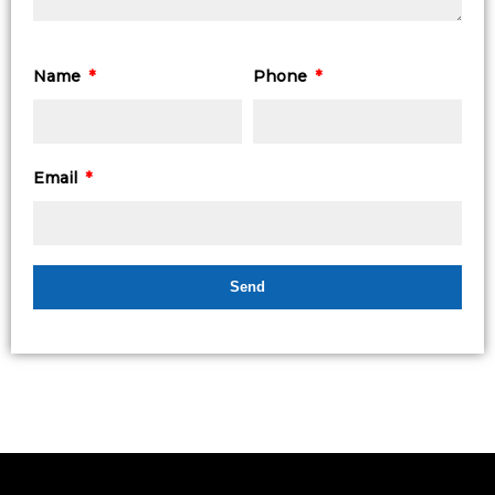
Name
Phone
Email
Send