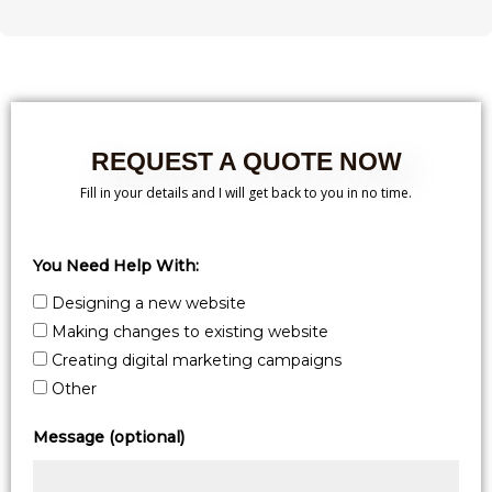
REQUEST A QUOTE NOW
Fill in your details and I will get back to you in no time.
You Need Help With:
Designing a new website
Making changes to existing website
Creating digital marketing campaigns
Other
Message (optional)