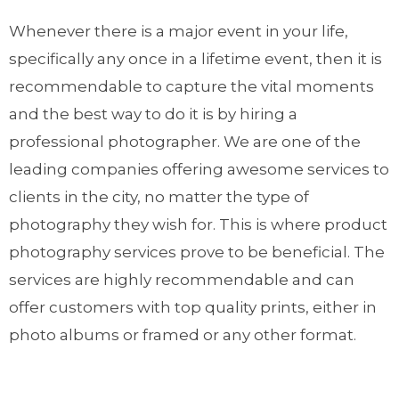
Whenever there is a major event in your life,
specifically any once in a lifetime event, then it is
recommendable to capture the vital moments
and the best way to do it is by hiring a
professional photographer. We are one of the
leading companies offering awesome services to
clients in the city, no matter the type of
photography they wish for. This is where product
photography services prove to be beneficial. The
services are highly recommendable and can
offer customers with top quality prints, either in
photo albums or framed or any other format.