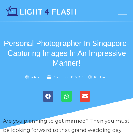
Personal Photographer In Singapore-
Capturing Images In An Impressive
Manner!
admin
December 8, 2016
10:11 am
Are you planning to get married? Then you must
be looking forward to that grand wedding day