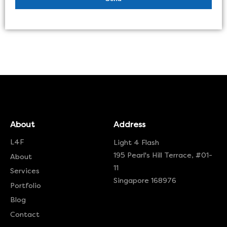
About
Address
L4F
Light 4 Flash
195 Pearl's Hill Terrace, #01-
About
11
Services
Singapore 168976
Portfolio
Blog
Contact