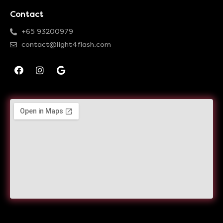
Contact
+65 93200979
contact@light4flash.com