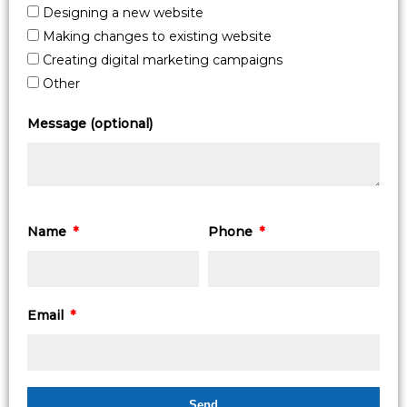
Designing a new website
Making changes to existing website
Creating digital marketing campaigns
Other
Message (optional)
Name
Phone
Email
Send