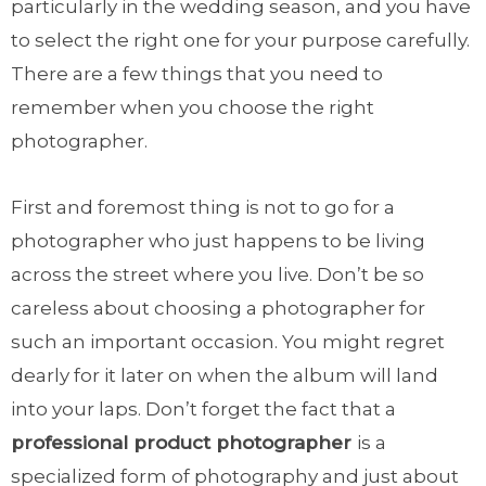
particularly in the wedding season, and you have
to select the right one for your purpose carefully.
There are a few things that you need to
remember when you choose the right
photographer.
First and foremost thing is not to go for a
photographer who just happens to be living
across the street where you live. Don’t be so
careless about choosing a photographer for
such an important occasion. You might regret
dearly for it later on when the album will land
into your laps. Don’t forget the fact that a
professional product photographer
is a
specialized form of photography and just about