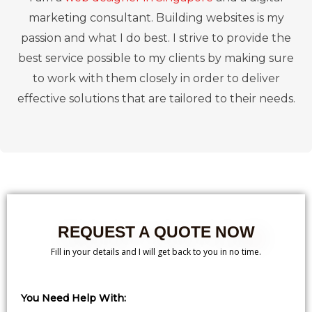
marketing consultant. Building websites is my
passion and what I do best. I strive to provide the
best service possible to my clients by making sure
to work with them closely in order to deliver
effective solutions that are tailored to their needs.
REQUEST A QUOTE NOW
Fill in your details and I will get back to you in no time.
You Need Help With: