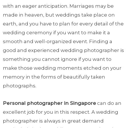
with an eager anticipation. Marriages may be
made in heaven, but weddings take place on
earth, and you have to plan for every detail of the
wedding ceremony if you want to make it a
smooth and well-organized event. Finding a
good and experienced wedding photographer is
something you cannot ignore if you want to
make those wedding moments etched on your
memory in the forms of beautifully taken
photographs.
Personal photographer in Singapore
can do an
excellent job for you in this respect. A wedding
photographer is always in great demand