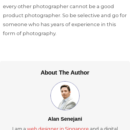
every other photographer cannot be a good
product photographer. So be selective and go for
someone who has years of experience in this
form of photography.
About The Author
Alan Senejani
I am a
web designer in Singapore
and a digital