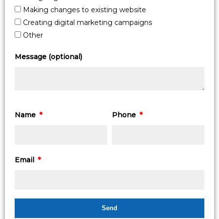
Making changes to existing website
Creating digital marketing campaigns
Other
Message (optional)
Name
Phone
Email
Send