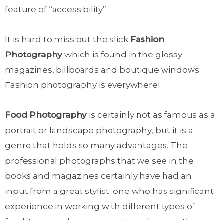
feature of “accessibility”.
It is hard to miss out the slick
Fashion
Photography
which is found in the glossy
magazines, billboards and boutique windows.
Fashion photography is everywhere!
Food Photography
is certainly not as famous as a
portrait or landscape photography, but it is a
genre that holds so many advantages. The
professional photographs that we see in the
books and magazines certainly have had an
input from a great stylist, one who has significant
experience in working with different types of