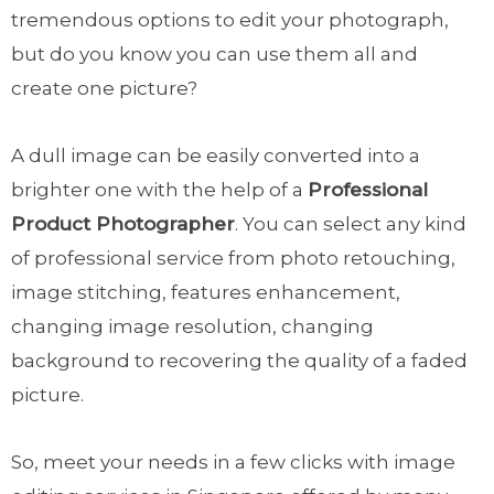
tremendous options to edit your photograph,
but do you know you can use them all and
create one picture?
A dull image can be easily converted into a
brighter one with the help of a
Professional
Product Photographer
. You can select any kind
of professional service from photo retouching,
image stitching, features enhancement,
changing image resolution, changing
background to recovering the quality of a faded
picture.
So, meet your needs in a few clicks with image