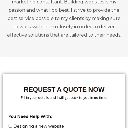
marketing consultant. Building websites is my
passion and what I do best. I strive to provide the
best service possible to my clients by making sure
to work with them closely in order to deliver
effective solutions that are tailored to their needs.
REQUEST A QUOTE NOW
Fill in your details and I will get back to you in no time.
You Need Help With:
Designing a new website