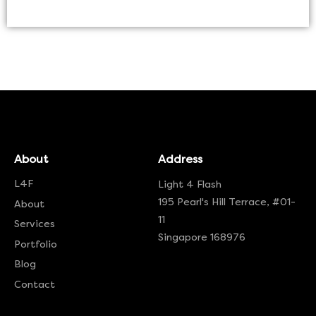
About
Address
L4F
Light 4 Flash
195 Pearl's Hill Terrace, #01-
About
11
Services
Singapore 168976
Portfolio
Blog
Contact