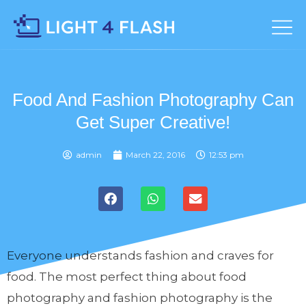
Food And Fashion Photography Can
Get Super Creative!
admin
March 22, 2016
12:53 pm
Everyone understands fashion and craves for
food. The most perfect thing about food
photography and fashion photography is the