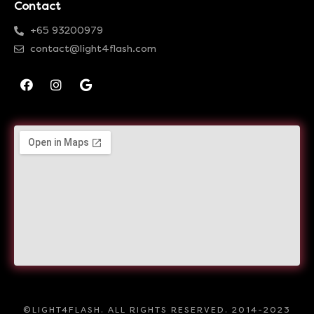
Contact
+65 93200979
contact@light4flash.com
©LIGHT4FLASH. ALL RIGHTS RESERVED. 2014-2023