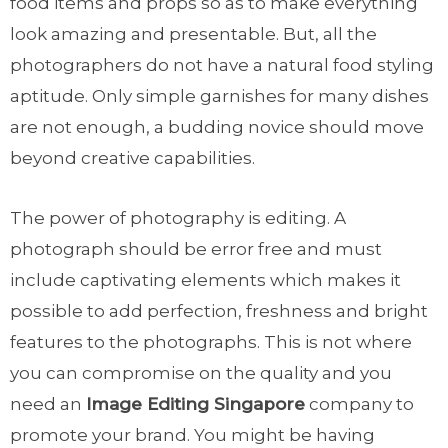
food items and props so as to make everything
look amazing and presentable. But, all the
photographers do not have a natural food styling
aptitude. Only simple garnishes for many dishes
are not enough, a budding novice should move
beyond creative capabilities.
The power of photography is editing. A
photograph should be error free and must
include captivating elements which makes it
possible to add perfection, freshness and bright
features to the photographs. This is not where
you can compromise on the quality and you
need an
Image Editing Singapore
company to
promote your brand. You might be having