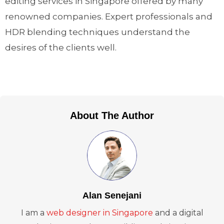
editing services in Singapore offered by many
renowned companies. Expert professionals and
HDR blending techniques understand the
desires of the clients well.
About The Author
Alan Senejani
I am a
web designer in Singapore
and a digital