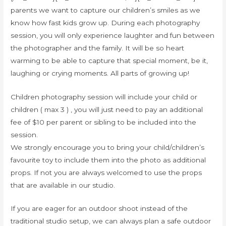
parents we want to capture our children’s smiles as we
know how fast kids grow up. During each photography
session, you will only experience laughter and fun between
the photographer and the family. It will be so heart
warming to be able to capture that special moment, be it,
laughing or crying moments. All parts of growing up!
Children photography session will include your child or
children ( max 3 ) , you will just need to pay an additional
fee of $10 per parent or sibling to be included into the
session.
We strongly encourage you to bring your child/children’s
favourite toy to include them into the photo as additional
props. If not you are always welcomed to use the props
that are available in our studio.
If you are eager for an outdoor shoot instead of the
traditional studio setup, we can always plan a safe outdoor