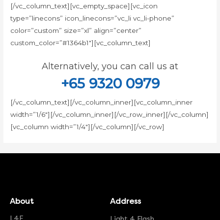
[/vc_column_text][vc_empty_space][vc_icon
type=”linecons” icon_linecons=”vc_li vc_li-phone”
color=”custom” size=”xl” align=”center”
custom_color=”#1364b1″][vc_column_text]
Alternatively, you can call us at
+65 9320 0979
[/vc_column_text][/vc_column_inner][vc_column_inner
width=”1/6″][/vc_column_inner][/vc_row_inner][/vc_column]
[vc_column width=”1/4″][/vc_column][/vc_row]
About
Address
L4F
Light 4 Flash