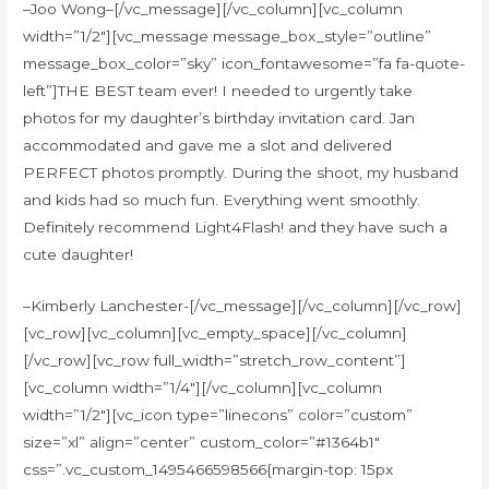
–Joo Wong–[/vc_message][/vc_column][vc_column
width=”1/2″][vc_message message_box_style=”outline”
message_box_color=”sky” icon_fontawesome=”fa fa-quote-
left”]THE BEST team ever! I needed to urgently take
photos for my daughter’s birthday invitation card. Jan
accommodated and gave me a slot and delivered
PERFECT photos promptly. During the shoot, my husband
and kids had so much fun. Everything went smoothly.
Definitely recommend Light4Flash! and they have such a
cute daughter!
–Kimberly Lanchester-[/vc_message][/vc_column][/vc_row]
[vc_row][vc_column][vc_empty_space][/vc_column]
[/vc_row][vc_row full_width=”stretch_row_content”]
[vc_column width=”1/4″][/vc_column][vc_column
width=”1/2″][vc_icon type=”linecons” color=”custom”
size=”xl” align=”center” custom_color=”#1364b1″
css=”.vc_custom_1495466598566{margin-top: 15px