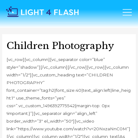
Children Photography
[vc_row][vc_column][vc_separator color=”blue”
style=”shadow”][/vc_column][/vc_row][vc_row][vc_column
width=”1/2″][vc_custom_heading text=”CHILDREN
PHOTOGRAPHY”
font_container=”tag:h2|font_size:40|text_align:left|line_heig
ht:1″ use_theme_fonts=”yes”
css=”.vc_custom_1496392775542{margin-top: 0px
!important;}”][vc_separator align=”align_left”
border_width=”3″ el_width=”50″][vc_video
link=”https://www.youtube.com/watch?v=20NxzaNnC0M”]
[/vc_column][vc_column width=”1/2″][vc_column_text]As