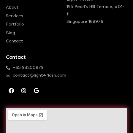
195 Pearl's Hill Terrace, #01-
About
11
Services
Singapore 168976
Portfolio
Blog
Contact
Contact
+65 93200979
contact@light4flash.com