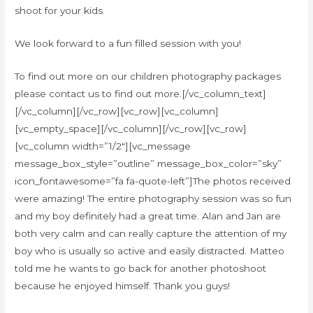
shoot for your kids.
We look forward to a fun filled session with you!
To find out more on our children photography packages
please contact us to find out more.[/vc_column_text]
[/vc_column][/vc_row][vc_row][vc_column]
[vc_empty_space][/vc_column][/vc_row][vc_row]
[vc_column width=”1/2″][vc_message
message_box_style=”outline” message_box_color=”sky”
icon_fontawesome=”fa fa-quote-left”]The photos received
were amazing! The entire photography session was so fun
and my boy definitely had a great time. Alan and Jan are
both very calm and can really capture the attention of my
boy who is usually so active and easily distracted. Matteo
told me he wants to go back for another photoshoot
because he enjoyed himself. Thank you guys!