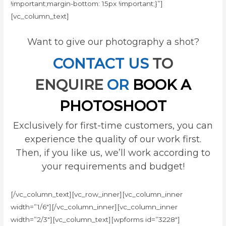
!important;margin-bottom: 15px !important;}”]
[vc_column_text]
Want to give our photography a shot?
CONTACT US
TO
ENQUIRE
OR
BOOK A
PHOTOSHOOT
Exclusively for first-time customers, you can
experience the quality of our work first.
Then, if you like us, we’ll work according to
your requirements and budget!
[/vc_column_text][vc_row_inner][vc_column_inner
width=”1/6″][/vc_column_inner][vc_column_inner
width=”2/3″][vc_column_text][wpforms id=”3228″]